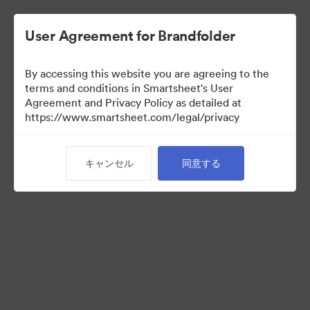
User Agreement for Brandfolder
By accessing this website you are agreeing to the
terms and conditions in Smartsheet's User
Agreement and Privacy Policy as detailed at
https://www.smartsheet.com/legal/privacy
Acquisitions
キャンセル
同意する
38
アセット
コレクションを共有