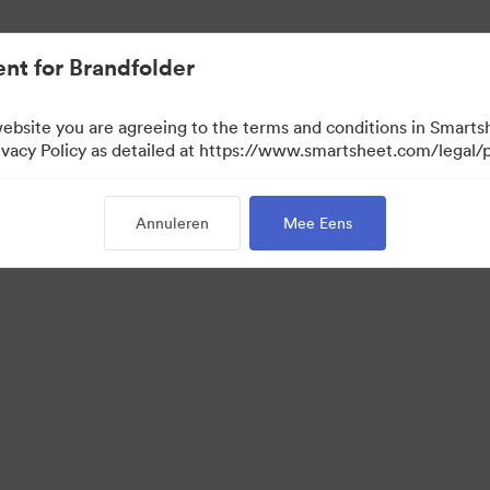
nt for Brandfolder
website you are agreeing to the terms and conditions in Smarts
acy Policy as detailed at https://www.smartsheet.com/legal/p
Annuleren
Mee Eens