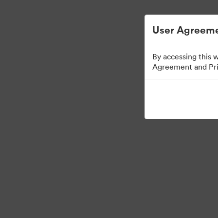
Vereenvoudigd Digital Asset Management.
User Agreeme
By accessing this 
Agreement and Priv