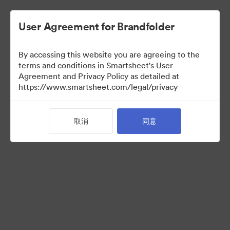
User Agreement for Brandfolder
By accessing this website you are agreeing to the
terms and conditions in Smartsheet's User
Agreement and Privacy Policy as detailed at
https://www.smartsheet.com/legal/privacy
Acquisitions
取消
同意
38
资源
分享收藏