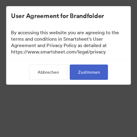
User Agreement for Brandfolder
By accessing this website you are agreeing to the
terms and conditions in Smartsheet's User
Agreement and Privacy Policy as detailed at
https://www.smartsheet.com/legal/privacy
Media Kit
Abbrechen
Zustimmen
39
Assets
Kollektion teilen