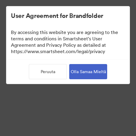
User Agreement for Brandfolder
By accessing this website you are agreeing to the
terms and conditions in Smartsheet's User
Agreement and Privacy Policy as detailed at
https://www.smartsheet.com/legal/privacy
Media Kit
Peruuta
Olla Samaa Mieltä
39
Omaisuudet
Jaa kokoelma