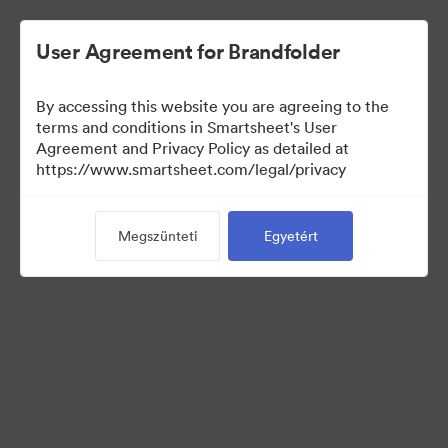
User Agreement for Brandfolder
By accessing this website you are agreeing to the
terms and conditions in Smartsheet's User
Agreement and Privacy Policy as detailed at
https://www.smartsheet.com/legal/privacy
Media Kit
Megszünteti
Egyetért
39
eszközök
Gyűjtemény megosztása