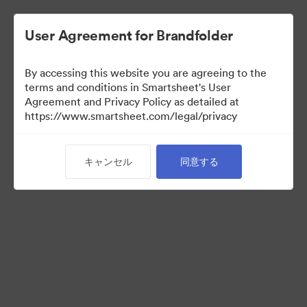
User Agreement for Brandfolder
By accessing this website you are agreeing to the
terms and conditions in Smartsheet's User
Agreement and Privacy Policy as detailed at
https://www.smartsheet.com/legal/privacy
Media Kit
キャンセル
同意する
39
アセット
コレクションを共有