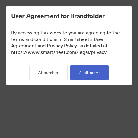
User Agreement for Brandfolder
By accessing this website you are agreeing to the
terms and conditions in Smartsheet's User
Agreement and Privacy Policy as detailed at
https://www.smartsheet.com/legal/privacy
Press Kit
Abbrechen
Zustimmen
37
Assets
Kollektion teilen