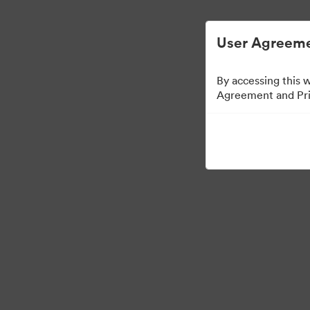
디지털 자산 관리가 간소화되었습니다.
User Agreeme
By accessing this 
Agreement and Priv