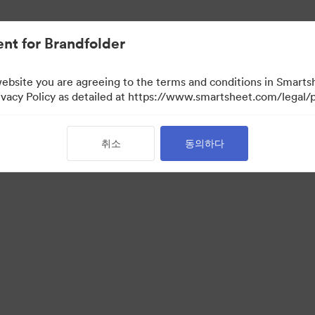
nt for Brandfolder
website you are agreeing to the terms and conditions in Smarts
acy Policy as detailed at https://www.smartsheet.com/legal/p
취소
동의하다