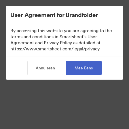
User Agreement for Brandfolder
By accessing this website you are agreeing to the
terms and conditions in Smartsheet's User
Agreement and Privacy Policy as detailed at
https://www.smartsheet.com/legal/privacy
Press Kit
Annuleren
Mee Eens
37
Activa
Collectie delen