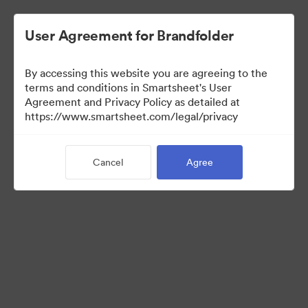
User Agreement for Brandfolder
By accessing this website you are agreeing to the
terms and conditions in Smartsheet's User
Agreement and Privacy Policy as detailed at
https://www.smartsheet.com/legal/privacy
Media Kit
Cancel
Agree
39
Assets
Share Collection