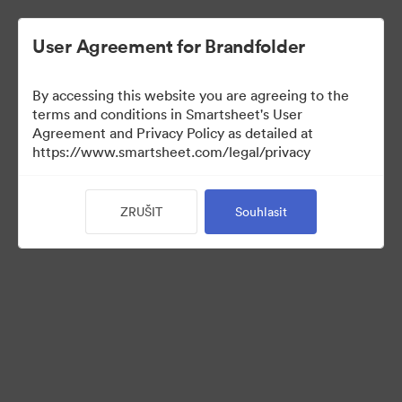
User Agreement for Brandfolder
By accessing this website you are agreeing to the
terms and conditions in Smartsheet's User
Agreement and Privacy Policy as detailed at
https://www.smartsheet.com/legal/privacy
Media Kit
ZRUŠIT
Souhlasit
39
Sdílet sbírku