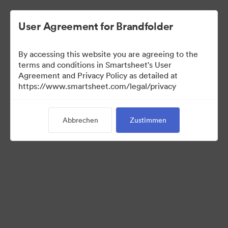
User Agreement for Brandfolder
By accessing this website you are agreeing to the
terms and conditions in Smartsheet's User
Agreement and Privacy Policy as detailed at
https://www.smartsheet.com/legal/privacy
Media Kit
Abbrechen
Zustimmen
39
Assets
Kollektion teilen