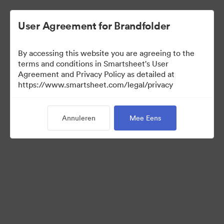
User Agreement for Brandfolder
By accessing this website you are agreeing to the
terms and conditions in Smartsheet's User
Agreement and Privacy Policy as detailed at
https://www.smartsheet.com/legal/privacy
Media Kit
Annuleren
Mee Eens
39
Activa
Collectie delen