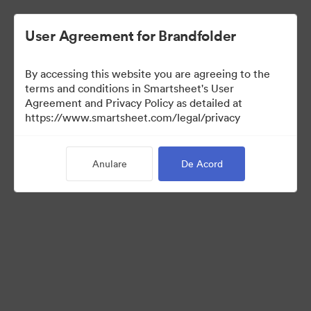
User Agreement for Brandfolder
By accessing this website you are agreeing to the
terms and conditions in Smartsheet's User
Agreement and Privacy Policy as detailed at
https://www.smartsheet.com/legal/privacy
Media Kit
Anulare
De Acord
39
Distribuiți colecția