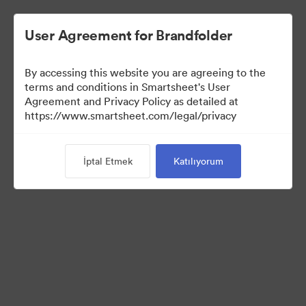
User Agreement for Brandfolder
By accessing this website you are agreeing to the
terms and conditions in Smartsheet's User
Agreement and Privacy Policy as detailed at
https://www.smartsheet.com/legal/privacy
Media Kit
İptal Etmek
Katılıyorum
39
Varlıklar
Koleksiyonu Paylaş