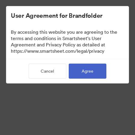
User Agreement for Brandfolder
By accessing this website you are agreeing to the
terms and conditions in Smartsheet's User
Agreement and Privacy Policy as detailed at
https://www.smartsheet.com/legal/privacy
Press Kit
Cancel
Agree
37
Assets
Share Collection