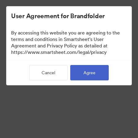
User Agreement for Brandfolder
By accessing this website you are agreeing to the
terms and conditions in Smartsheet's User
Agreement and Privacy Policy as detailed at
https://www.smartsheet.com/legal/privacy
Media Kit
Cancel
Agree
39
Assets
Share Collection