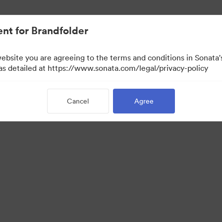
nt for Brandfolder
website you are agreeing to the terms and conditions in Sonat
 as detailed at https://www.sonata.com/legal/privacy-policy
Cancel
Agree
·
·
ivacy Policy
Terms of Service
Email Support