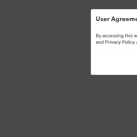
Digital Asset Management Simplified.
User Agreeme
By accessing this 
Media Kit
and Privacy Policy
64
Assets
Share Collection
·
·
©2026 Brandfolder, Inc. Digital Asset Management
Cookie Preferences
Pr