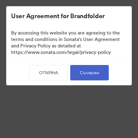
User Agreement for Brandfolder
By accessing this website you are agreeing to the
Media Kit
terms and conditions in Sonata's User Agreement
and Privacy Policy as detailed at
https://www.sonata.com/legal/privacy-policy
64
Активи
ОТМЯНА
Съгласен
Споделяне на колекция