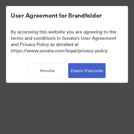
User Agreement for Brandfolder
By accessing this website you are agreeing to the
Media Kit
terms and conditions in Sonata's User Agreement
and Privacy Policy as detailed at
https://www.sonata.com/legal/privacy-policy
64
Risorse
Annulla
Essere D'accordo
Condividi raccolta