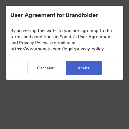
User Agreement for Brandfolder
By accessing this website you are agreeing to the
Media Kit
terms and conditions in Sonata's User Agreement
and Privacy Policy as detailed at
https://www.sonata.com/legal/privacy-policy
64
Ativos
Cancelar
Aceita
Compartilhar coleção