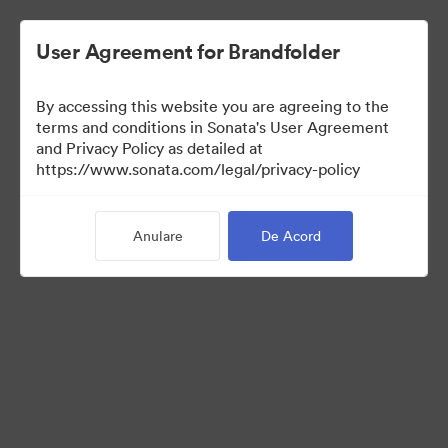
User Agreement for Brandfolder
By accessing this website you are agreeing to the
Media Kit
terms and conditions in Sonata's User Agreement
and Privacy Policy as detailed at
https://www.sonata.com/legal/privacy-policy
64
Anulare
De Acord
Distribuiți colecția