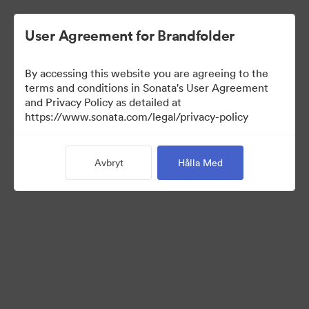
User Agreement for Brandfolder
By accessing this website you are agreeing to the
Media Kit
terms and conditions in Sonata's User Agreement
and Privacy Policy as detailed at
https://www.sonata.com/legal/privacy-policy
64
Tillgångar
Avbryt
Hålla Med
Dela samling