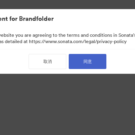
nt for Brandfolder
website you are agreeing to the terms and conditions in Sonat
 as detailed at https://www.sonata.com/legal/privacy-policy
取消
同意
·
·
服务条款
电邮支援