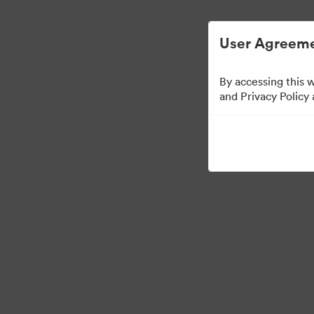
简化数字资产管理。
User Agreeme
By accessing this 
Media Kit
and Privacy Policy
64
资源
分享收藏
·
·
©2026 Brandfolder, Inc. Digital Asset Management
Cookie 偏好
隐私政策