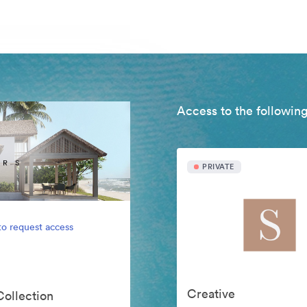
Access to the following
PRIVATE
to request access
Creative
Collection