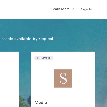
Learn More
Sign In
 assets available by request
PRIVATE
Media