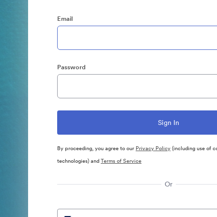
Email
Password
By proceeding, you agree to our
Privacy Policy
(including use of c
technologies) and
Terms of Service
Or