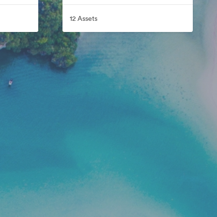
12 Assets