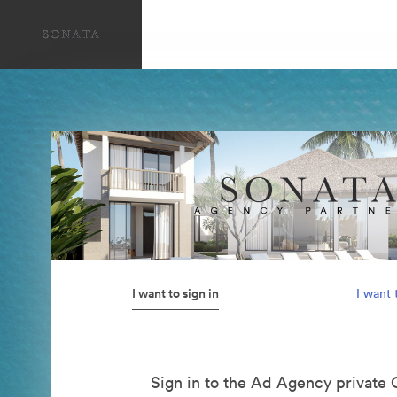
I want to sign in
I want 
Sign in to the Ad Agency private 