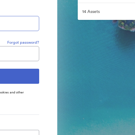
14 Assets
Forgot password?
ookies and other