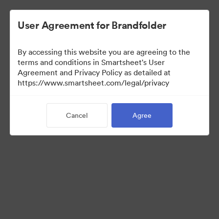
User Agreement for Brandfolder
By accessing this website you are agreeing to the
terms and conditions in Smartsheet's User
Agreement and Privacy Policy as detailed at
https://www.smartsheet.com/legal/privacy
Media Kit
Cancel
Agree
39
Assets
Share Collection