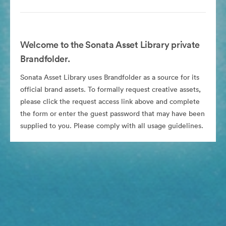
Welcome to the Sonata Asset Library private
Brandfolder.
Sonata Asset Library uses Brandfolder as a source for its
official brand assets. To formally request creative assets,
please click the request access link above and complete
the form or enter the guest password that may have been
supplied to you. Please comply with all usage guidelines.