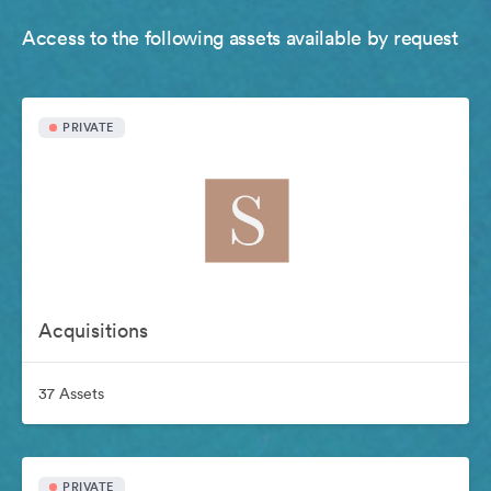
Access to the following assets available by request
PRIVATE
Acquisitions
37 Assets
PRIVATE