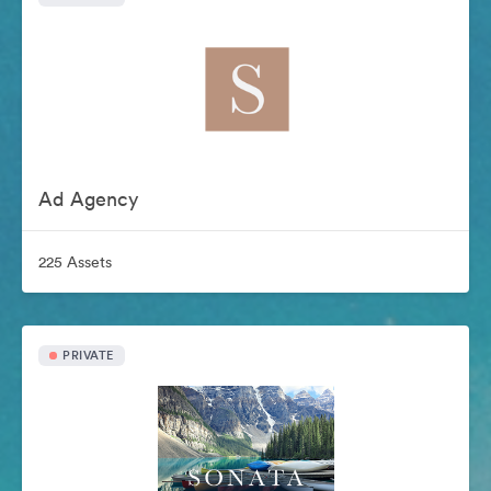
Ad Agency
225 Assets
PRIVATE