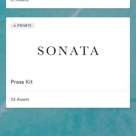
PRIVATE
Press Kit
33 Assets