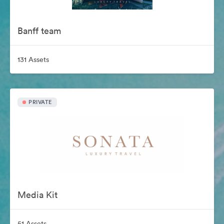
Banff team
131 Assets
PRIVATE
Media Kit
51 Assets