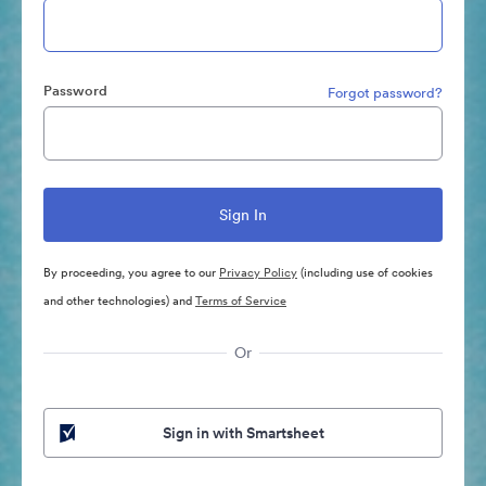
Password
Forgot password?
By proceeding, you agree to our
Privacy Policy
(including use of cookies
and other technologies) and
Terms of Service
Or
Sign in with Smartsheet