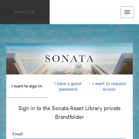
I have a guest
I want to request
I want to sign in
password
access
Sign in to the Sonata Asset Library private
Brandfolder
Email