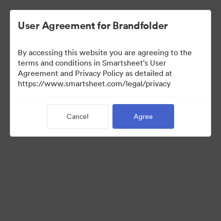
User Agreement for Brandfolder
By accessing this website you are agreeing to the
terms and conditions in Smartsheet's User
Agreement and Privacy Policy as detailed at
https://www.smartsheet.com/legal/privacy
Templates
Cancel
Agree
12
Assets
Share Collection