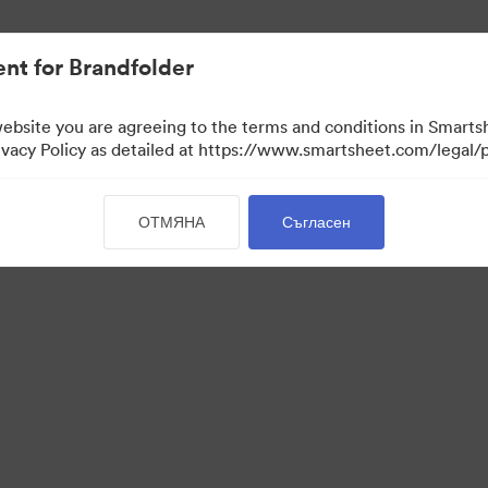
иви.
nt for Brandfolder
website you are agreeing to the terms and conditions in Smarts
acy Policy as detailed at https://www.smartsheet.com/legal/p
ОТМЯНА
Съгласен