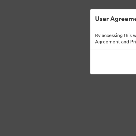
Опростено управление на цифровите акт
User Agreeme
By accessing this 
Agreement and Priv