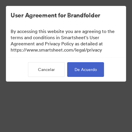
User Agreement for Brandfolder
By accessing this website you are agreeing to the
terms and conditions in Smartsheet's User
Agreement and Privacy Policy as detailed at
https://www.smartsheet.com/legal/privacy
Templates
Cancelar
De Acuerdo
13
Activos
Compartir colección