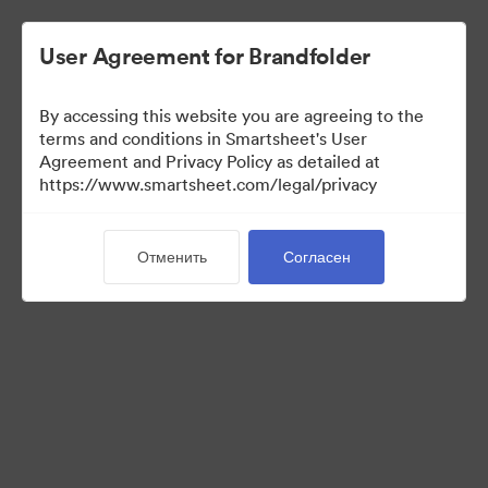
User Agreement for Brandfolder
By accessing this website you are agreeing to the
terms and conditions in Smartsheet's User
Agreement and Privacy Policy as detailed at
https://www.smartsheet.com/legal/privacy
Templates
Отменить
Согласен
13
Материалов
Поделиться коллекцией