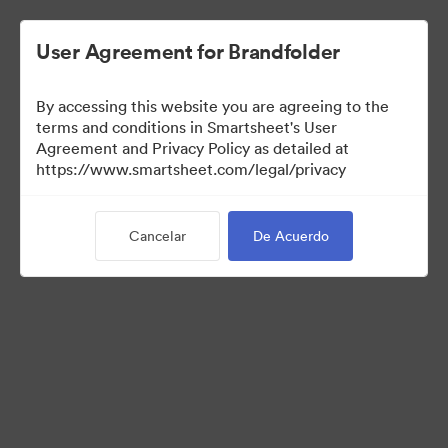
User Agreement for Brandfolder
By accessing this website you are agreeing to the
terms and conditions in Smartsheet's User
Agreement and Privacy Policy as detailed at
https://www.smartsheet.com/legal/privacy
Press Kit
Cancelar
De Acuerdo
38
Activos
Compartir colección