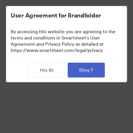
User Agreement for Brandfolder
By accessing this website you are agreeing to the
terms and conditions in Smartsheet's User
Agreement and Privacy Policy as detailed at
https://www.smartsheet.com/legal/privacy
Press Kit
Hủy Bỏ
Đồng Ý
38
Tài sản
Chia sẻ bộ sưu tập