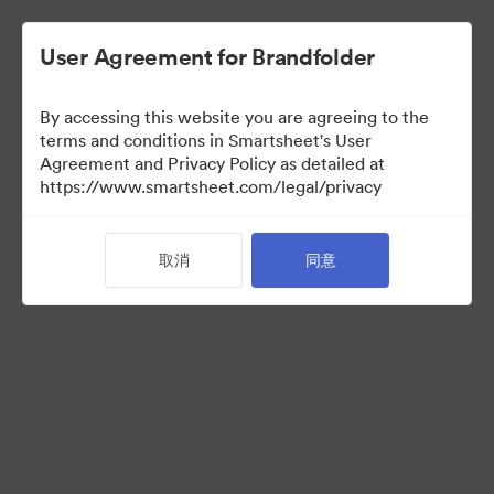
User Agreement for Brandfolder
By accessing this website you are agreeing to the
terms and conditions in Smartsheet's User
Agreement and Privacy Policy as detailed at
https://www.smartsheet.com/legal/privacy
Press Kit
取消
同意
38
资源
分享收藏