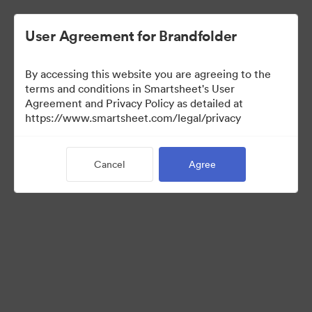
User Agreement for Brandfolder
By accessing this website you are agreeing to the
terms and conditions in Smartsheet's User
Agreement and Privacy Policy as detailed at
https://www.smartsheet.com/legal/privacy
Press Kit
Cancel
Agree
38
Assets
Share Collection