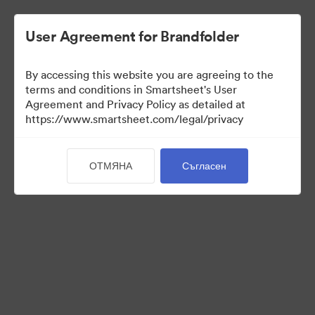
User Agreement for Brandfolder
By accessing this website you are agreeing to the
terms and conditions in Smartsheet's User
Agreement and Privacy Policy as detailed at
https://www.smartsheet.com/legal/privacy
Press Kit
ОТМЯНА
Съгласен
38
Активи
Споделяне на колекция