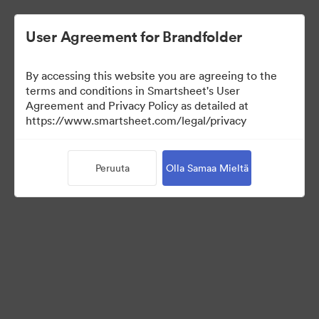
User Agreement for Brandfolder
By accessing this website you are agreeing to the
terms and conditions in Smartsheet's User
Agreement and Privacy Policy as detailed at
https://www.smartsheet.com/legal/privacy
Press Kit
Peruuta
Olla Samaa Mieltä
38
Omaisuudet
Jaa kokoelma