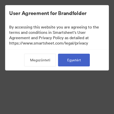
User Agreement for Brandfolder
By accessing this website you are agreeing to the
terms and conditions in Smartsheet's User
Agreement and Privacy Policy as detailed at
https://www.smartsheet.com/legal/privacy
Press Kit
Megszünteti
Egyetért
38
eszközök
Gyűjtemény megosztása