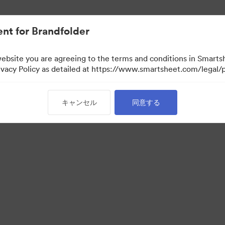
nt for Brandfolder
website you are agreeing to the terms and conditions in Smarts
acy Policy as detailed at https://www.smartsheet.com/legal/p
キャンセル
同意する