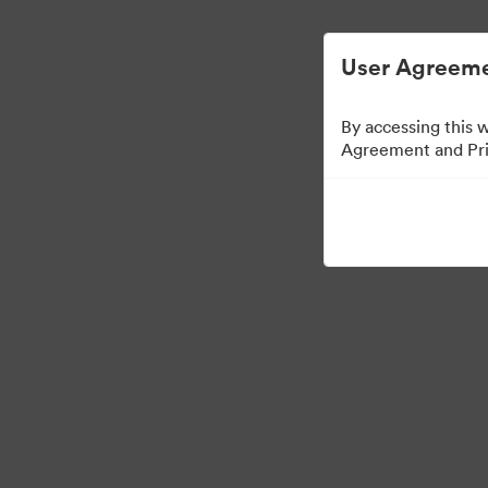
ビジュアル素材の管理が簡単に
User Agreeme
By accessing this 
Agreement and Priv