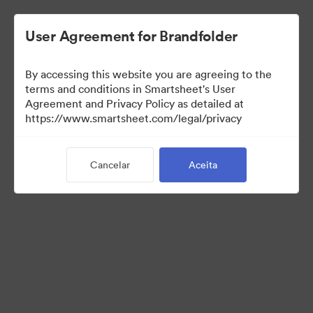
User Agreement for Brandfolder
By accessing this website you are agreeing to the
terms and conditions in Smartsheet's User
Agreement and Privacy Policy as detailed at
https://www.smartsheet.com/legal/privacy
Press Kit
Cancelar
Aceita
38
Ativos
Compartilhar coleção