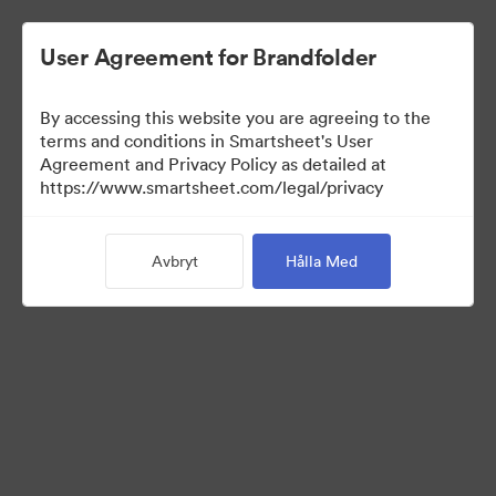
User Agreement for Brandfolder
By accessing this website you are agreeing to the
terms and conditions in Smartsheet's User
Agreement and Privacy Policy as detailed at
https://www.smartsheet.com/legal/privacy
Press Kit
Avbryt
Hålla Med
38
Tillgångar
Dela samling