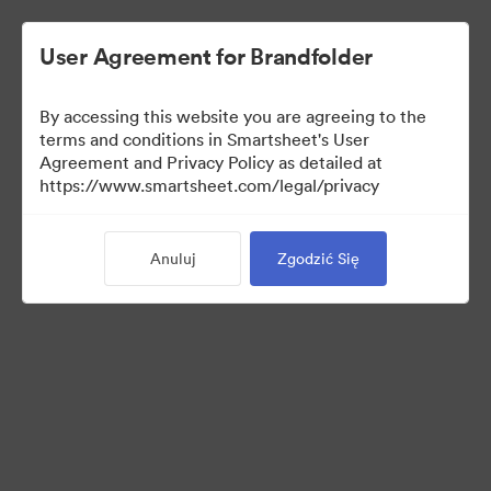
User Agreement for Brandfolder
By accessing this website you are agreeing to the
terms and conditions in Smartsheet's User
Agreement and Privacy Policy as detailed at
https://www.smartsheet.com/legal/privacy
Templates
Anuluj
Zgodzić Się
13
Udostępnij kolekcję