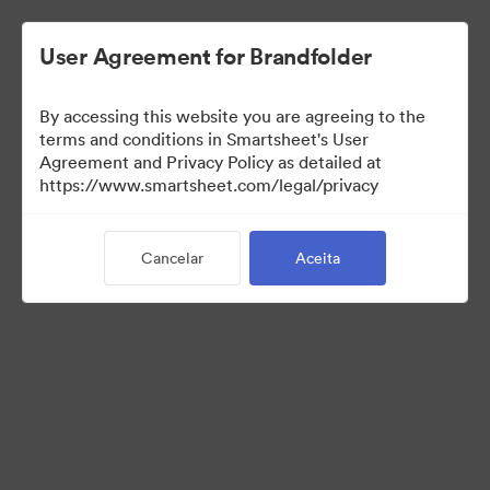
User Agreement for Brandfolder
By accessing this website you are agreeing to the
terms and conditions in Smartsheet's User
Agreement and Privacy Policy as detailed at
https://www.smartsheet.com/legal/privacy
Templates
Cancelar
Aceita
13
Ativos
Compartilhar coleção