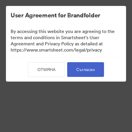
User Agreement for Brandfolder
By accessing this website you are agreeing to the
terms and conditions in Smartsheet's User
Agreement and Privacy Policy as detailed at
https://www.smartsheet.com/legal/privacy
Media Kit
ОТМЯНА
Съгласен
40
Активи
Споделяне на колекция