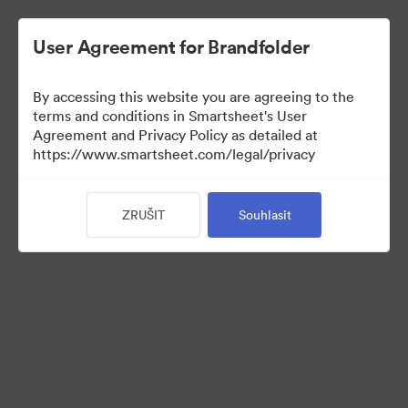
User Agreement for Brandfolder
By accessing this website you are agreeing to the
terms and conditions in Smartsheet's User
Agreement and Privacy Policy as detailed at
https://www.smartsheet.com/legal/privacy
Media Kit
ZRUŠIT
Souhlasit
40
Sdílet sbírku