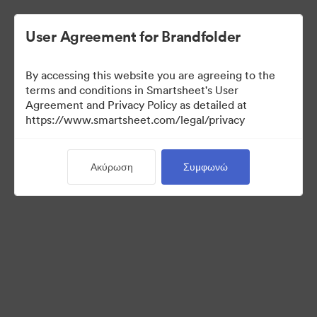
User Agreement for Brandfolder
By accessing this website you are agreeing to the
terms and conditions in Smartsheet's User
Agreement and Privacy Policy as detailed at
https://www.smartsheet.com/legal/privacy
Media Kit
Ακύρωση
Συμφωνώ
40
Περιουσιακά στοιχεία
Κοινή χρήση συλλογής