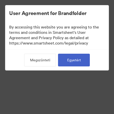
User Agreement for Brandfolder
By accessing this website you are agreeing to the
terms and conditions in Smartsheet's User
Agreement and Privacy Policy as detailed at
https://www.smartsheet.com/legal/privacy
Media Kit
Megszünteti
Egyetért
40
eszközök
Gyűjtemény megosztása