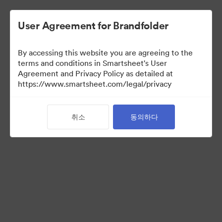
User Agreement for Brandfolder
By accessing this website you are agreeing to the
terms and conditions in Smartsheet's User
Agreement and Privacy Policy as detailed at
https://www.smartsheet.com/legal/privacy
Media Kit
취소
동의하다
40
자산
컬렉션 공유