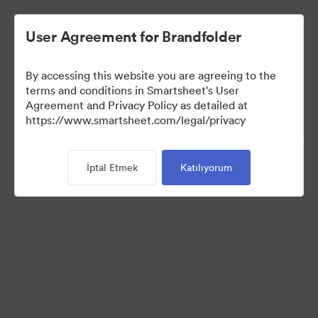
User Agreement for Brandfolder
By accessing this website you are agreeing to the
terms and conditions in Smartsheet's User
Agreement and Privacy Policy as detailed at
https://www.smartsheet.com/legal/privacy
Media Kit
İptal Etmek
Katılıyorum
40
Varlıklar
Koleksiyonu Paylaş